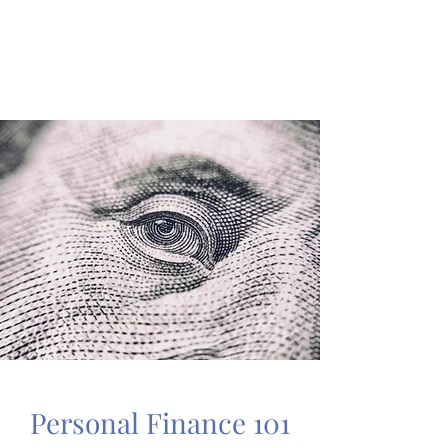
A MIND PALACE
Learn Like a Pro
Personal Finance 101