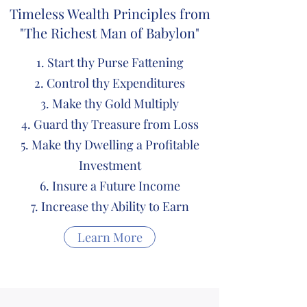
Timeless Wealth Principles from
"The Richest Man of Babylon"
Start thy Purse Fattening
Control thy Expenditures
Make thy Gold Multiply
Guard thy Treasure from Loss
Make thy Dwelling a Profitable
Investment
Insure a Future Income
Increase thy Ability to Earn
Learn More