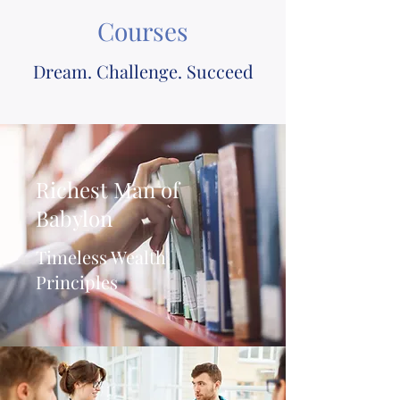
Courses
Dream. Challenge. Succeed
Richest Man of
Babylon
Timeless Wealth
Principles