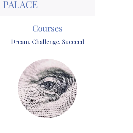
PALACE
Courses
Dream. Challenge. Succeed