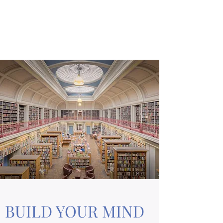
A MIND PALACE
Learn Like a Pro
BUILD YOUR MIND