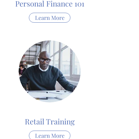
Personal Finance 101
Learn More
Retail Training
Learn More