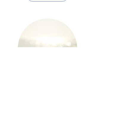
Mindfulness
Learn More